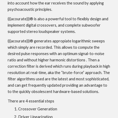
into account how the ear receives the sound by applying
psychoacoustic principles.
(((acourate)))® is also a powerful tool to flexibly design and
implement digital crossovers, and complete subwoofer
supported stereo loudspeaker systems.
(((acourate)))® generates appropiate logarithmic sweeps
which simply are recorded. This allows to compute the
desired pulse responses with an optimum signal-to-noise
ratio and without higher harmonic distortions . Then a
correction filter is derived which runs during playback in high
resolution at real-time, aka the “brute-force” approach. The
filter algorithms used are the latest and most sophisticated,
and can get frequently updated providing an advantage to
to the quickly obsolescent hardware-based solutions.
There are 4 essential steps
Crossover Generation
Driver Linearization