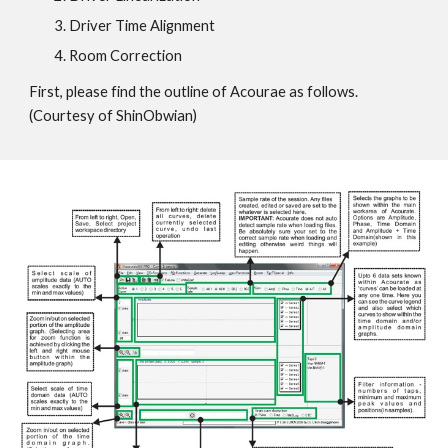
Driver Time Alignment
Room Correction
First, please find the outline of Acourae as follows.
(Courtesy of ShinObwian)