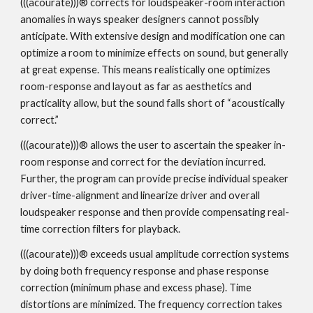
(((acourate)))® corrects for loudspeaker-room interaction
anomalies in ways speaker designers cannot possibly
anticipate. With extensive design and modification one can
optimize a room to minimize effects on sound, but generally
at great expense. This means realistically one optimizes
room-response and layout as far as aesthetics and
practicality allow, but the sound falls short of “acoustically
correct.”
(((acourate)))® allows the user to ascertain the speaker in-
room response and correct for the deviation incurred.
Further, the program can provide precise individual speaker
driver-time-alignment and linearize driver and overall
loudspeaker response and then provide compensating real-
time correction filters for playback.
(((acourate)))® exceeds usual amplitude correction systems
by doing both frequency response and phase response
correction (minimum phase and excess phase). Time
distortions are minimized. The frequency correction takes