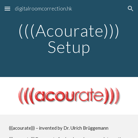
digitalroomcorrection.hk
Skip to main content
Skip to navigation
(((Acourate)))
Setup
(((acourate)))
– invented by Dr. Ulrich Brüggemann