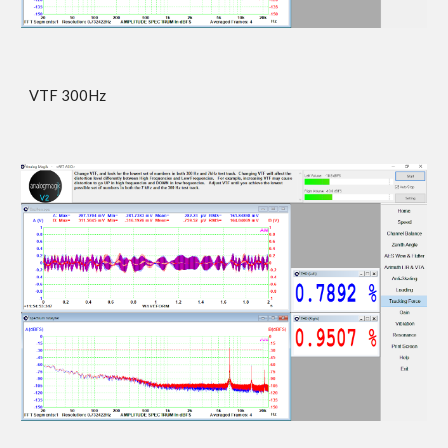
VTF 300Hz