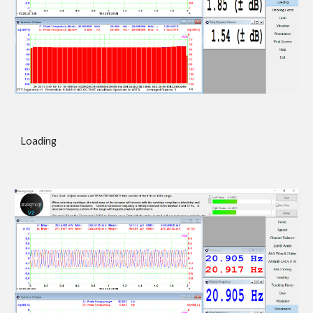
Loading