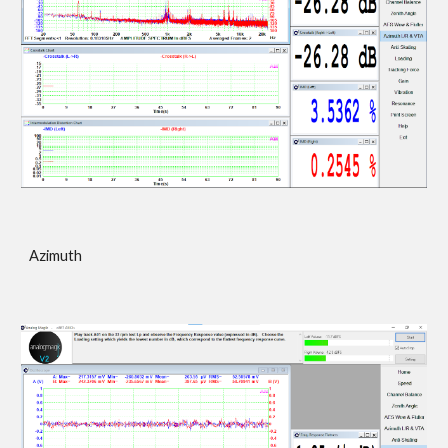
Azimuth