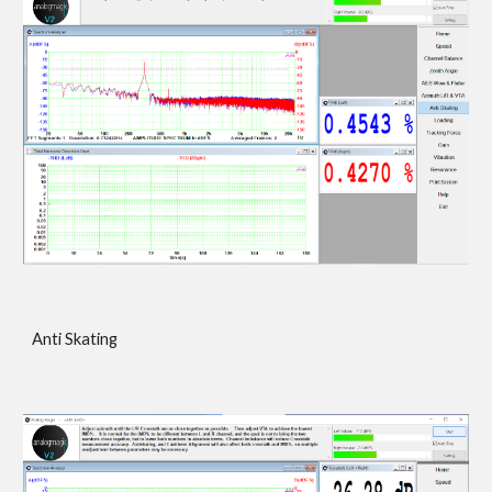
Anti Skating