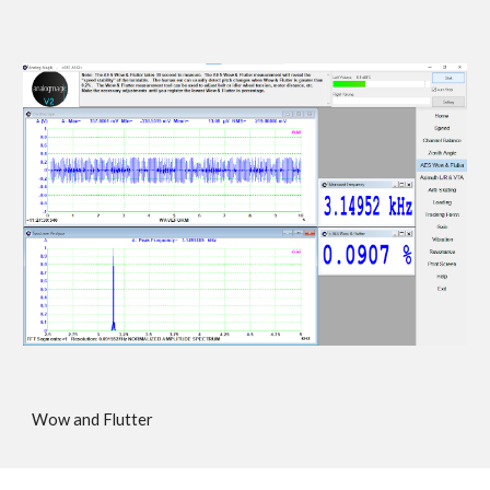
Wow and Flutter