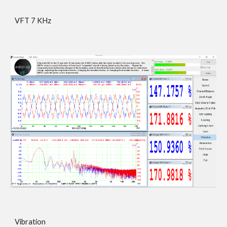
VFT 7 KHz
Vibration