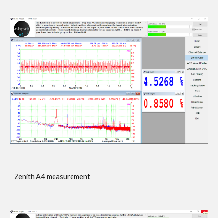
Zenith A4 measurement