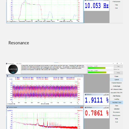
Resonance