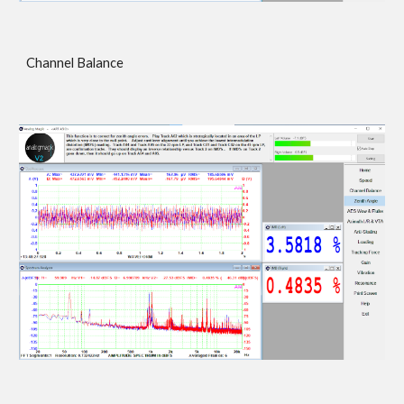
Channel Balance