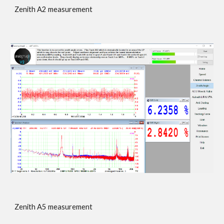
Zenith A2 measurement
Zenith A
5
measurement