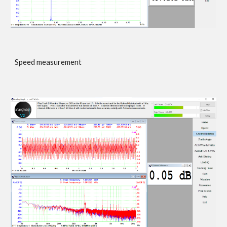
Speed measurement