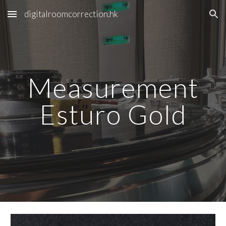
digitalroomcorrection.hk
Skip to main content
Skip to navigation
Measurement
Esturo Gold