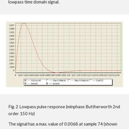
lowpass time domain signal.
Fig. 2 Lowpass pulse response (minphase Buttherworth 2nd
order 150 Hz)
The signal has a max. value of 0.0068 at sample 74 (shown