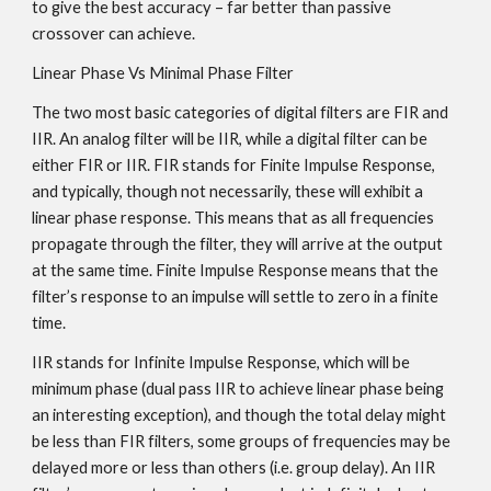
to give the best accuracy – far better than passive
crossover can achieve.
Linear Phase Vs Minimal Phase Filter
The two most basic categories of digital filters are FIR and
IIR. An analog filter will be IIR, while a digital filter can be
either FIR or IIR. FIR stands for Finite Impulse Response,
and typically, though not necessarily, these will exhibit a
linear phase response. This means that as all frequencies
propagate through the filter, they will arrive at the output
at the same time. Finite Impulse Response means that the
filter’s response to an impulse will settle to zero in a finite
time.
IIR stands for Infinite Impulse Response, which will be
minimum phase (dual pass IIR to achieve linear phase being
an interesting exception), and though the total delay might
be less than FIR filters, some groups of frequencies may be
delayed more or less than others (i.e. group delay). An IIR