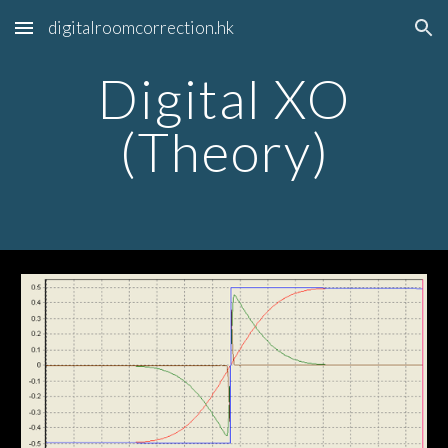
digitalroomcorrection.hk
Skip to main content
Skip to navigation
Digital XO
(Theory)