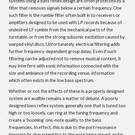
systems using a bass reflex design are often protected by a
filter that removes signals below a certain frequency. One
such filter is the rumble filter often built in to receivers or
amplifiers designed to be used with LP records because of
undesired LF rumble from the mechanical parts of the
turntable, or from the strong subsonic excitation caused by
warped vinyl discs. Unfortunately, electrical filtering adds
further frequency-dependent group delay. Even if such
filtering can be adjusted not to remove musical content, it
may interfere with sonic information connected with the
size and ambiance of the recording venue, information
which often exists in the low bass spectrum.
Whether or not the effects of these in a properly designed
system are audible remains a matter of debate. A poorly
designed bass reflex system, generally one that is tuned too
high or too loosely, can ring at the tuning frequency and
create a ‘booming’ one-note quality to the bass
frequencies. In effect, this is due to the port resonance
imposing its characteristics to the note being played, and is