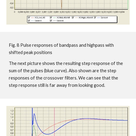
Fig. 8 Pulse responses of bandpass and highpass with
shifted peak positions
The next picture shows the resulting step response of the
sum of the pulses (blue curve). Also shown are the step
responses of the crossover filters. We can see that the
step response still is far away from looking good.