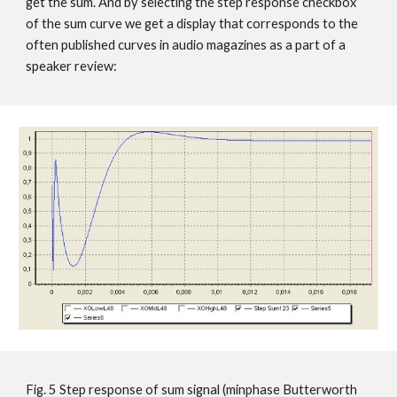
get the sum. And by selecting the step response checkbox
of the sum curve we get a display that corresponds to the
often published curves in audio magazines as a part of a
speaker review:
Fig. 5 Step response of sum signal (minphase Butterworth