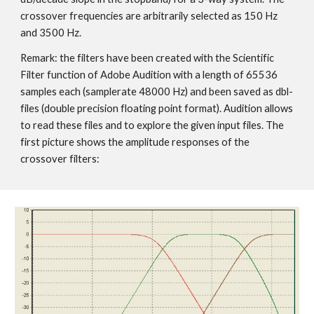
crossover frequencies are arbitrarily selected as 150 Hz
and 3500 Hz.
Remark: the filters have been created with the Scientific
Filter function of Adobe Audition with a length of 65536
samples each (samplerate 48000 Hz) and been saved as dbl-
files (double precision floating point format). Audition allows
to read these files and to explore the given input files. The
first picture shows the amplitude responses of the
crossover filters: