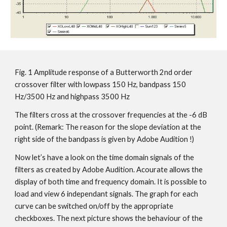
Fig. 1 Amplitude response of a Butterworth 2nd order
crossover filter with lowpass 150 Hz, bandpass 150
Hz/3500 Hz and highpass 3500 Hz
The filters cross at the crossover frequencies at the -6 dB
point. (Remark: The reason for the slope deviation at the
right side of the bandpass is given by Adobe Audition !)
Now let’s have a look on the time domain signals of the
filters as created by Adobe Audition. Acourate allows the
display of both time and frequency domain. It is possible to
load and view 6 independant signals. The graph for each
curve can be switched on/off by the appropriate
checkboxes. The next picture shows the behaviour of the