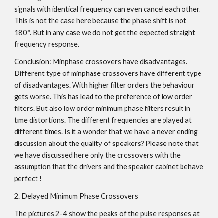
signals with identical frequency can even cancel each other.
This is not the case here because the phase shift is not
180°. But in any case we do not get the expected straight
frequency response.
Conclusion: Minphase crossovers have disadvantages.
Different type of minphase crossovers have different type
of disadvantages. With higher filter orders the behaviour
gets worse. This has lead to the preference of low order
filters. But also low order minimum phase filters result in
time distortions. The different frequencies are played at
different times. Is it a wonder that we have a never ending
discussion about the quality of speakers? Please note that
we have discussed here only the crossovers with the
assumption that the drivers and the speaker cabinet behave
perfect !
2. Delayed Minimum Phase Crossovers
The pictures 2-4 show the peaks of the pulse responses at