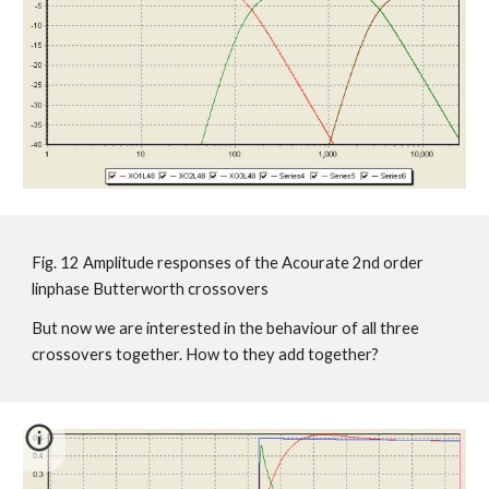
Fig. 12 Amplitude responses of the Acourate 2nd order
linphase Butterworth crossovers
But now we are interested in the behaviour of all three
crossovers together. How to they add together?