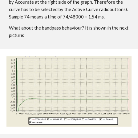
by Acourate at the right side of the graph. Therefore the
curve has to be selected by the Active Curve radiobuttons).
Sample 74 means a time of 74/48000 = 1.54 ms.
What about the bandpass behaviour? It is shown in the next
picture: