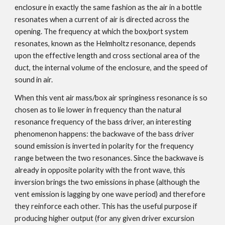
enclosure in exactly the same fashion as the air in a bottle
resonates when a current of air is directed across the
opening. The frequency at which the box/port system
resonates, known as the
Helmholtz resonance
, depends
upon the effective length and cross sectional area of the
duct, the internal volume of the enclosure, and the speed of
sound in air.
When this vent air mass/box air springiness resonance is so
chosen as to lie lower in frequency than the natural
resonance frequency of the bass driver, an interesting
phenomenon happens: the backwave of the bass driver
sound emission is inverted in polarity for the frequency
range between the two resonances. Since the backwave is
already in opposite polarity with the front wave, this
inversion brings the two emissions in phase (although the
vent emission is lagging by one wave period) and therefore
they reinforce each other. This has the useful purpose if
producing higher output (for any given driver excursion