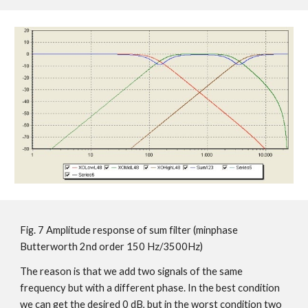
Fig. 7 Amplitude response of sum filter (minphase
Butterworth 2nd order 150 Hz/3500Hz)
The reason is that we add two signals of the same
frequency but with a different phase. In the best condition
we can get the desired 0 dB, but in the worst condition two