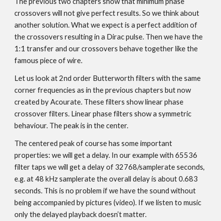
The previous two chapters show that minimum phase
crossovers will not give perfect results. So we think about
another solution. What we expect is a perfect addition of
the crossovers resulting in a Dirac pulse. Then we have the
1:1 transfer and our crossovers behave together like the
famous piece of wire.
Let us look at 2nd order Butterworth filters with the same
corner frequencies as in the previous chapters but now
created by Acourate. These filters show linear phase
crossover filters. Linear phase filters show a symmetric
behaviour. The peak is in the center.
The centered peak of course has some important
properties: we will get a delay. In our example with 65536
filter taps we will get a delay of 32768/samplerate seconds,
e.g. at 48 kHz samplerate the overall delay is about 0.683
seconds. This is no problem if we have the sound without
being accompanied by pictures (video). If we listen to music
only the delayed playback doesn’t matter.