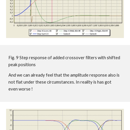
Fig. 9 Step response of added crossover filters with shifted
peak positions
And we can already feel that the amplitude response also is
not flat under these circumstances. In reality is has got
even worse !