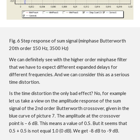
Fig. 6 Step response of sum signal (minphase Butterworth
20th order 150 Hz, 3500 Hz)
We can definitely see with the higher order minphase filter
that we have to expect different expanded delays for
different frequencies. And we can consider this as a serious
time distortion.
Is the time distortion the only bad effect? No, for example
let us take a view on the amplitude response of the sum
signal of the 2nd order Butterworth crossover, given in the
blue curve of picture 7. The amplitude at the crossover
point is – 6 dB. This means a value of 0.5. But it seems that
0.5 + 0.5 is not equal 1.0 (0 dB). We get -8 dB to -9 dB.