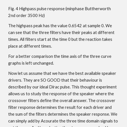
Fig. 4 Highpass pulse response (minphase Buttherworth
2nd order 3500 Hz)
The highpass peak has the value 0.6542 at sample 0. We
can see that the three filters have their peaks at different
times. All filters start at the time 0 but the reaction takes
place at different times.
For a better comparison the time axis of the three curve
graphs is left unchanged.
Now let us assume that we have the best available speaker
drivers. They are SO GOOD that their behaviour is
described by our ideal Dirac pulse. This thought experiment
allows us to study the response of the speaker where the
crossover filters define the overall answer. The crossover
filter response determines the result for each driver and
the sum of the filters determines the speaker response. We
can simply add by Acourate the three time domain signals to