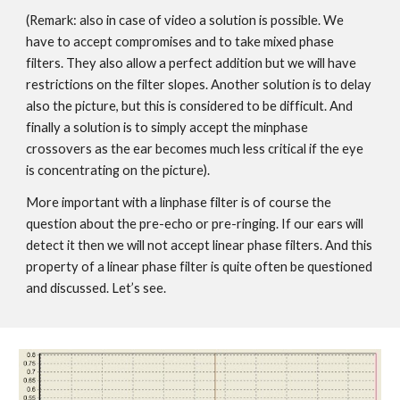
(Remark: also in case of video a solution is possible. We
have to accept compromises and to take mixed phase
filters. They also allow a perfect addition but we will have
restrictions on the filter slopes. Another solution is to delay
also the picture, but this is considered to be difficult. And
finally a solution is to simply accept the minphase
crossovers as the ear becomes much less critical if the eye
is concentrating on the picture).
More important with a linphase filter is of course the
question about the pre-echo or pre-ringing. If our ears will
detect it then we will not accept linear phase filters. And this
property of a linear phase filter is quite often be questioned
and discussed. Let’s see.