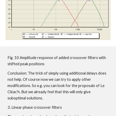
Fig. 10 Amplitude response of added crossover filters with
shifted peak positions
Conclusion: The trick of simply using additional delays does
not help. Of course now we can try to apply other
modifications. So e.g. you can look for the proposals of Le
Cléac’h. But we already feel that this will only give
suboptimal solutions.
3. Linear phase crossover filters