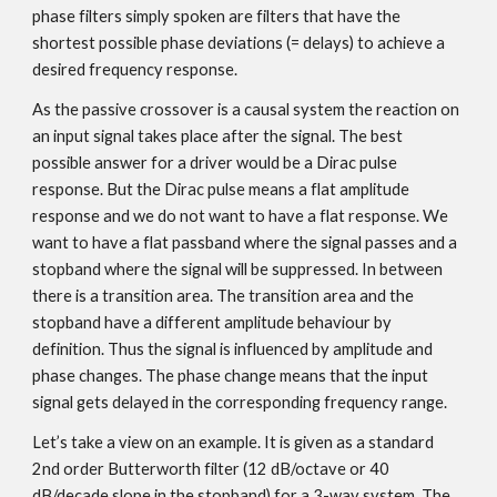
phase filters simply spoken are filters that have the
shortest possible phase deviations (= delays) to achieve a
desired frequency response.
As the passive crossover is a causal system the reaction on
an input signal takes place after the signal. The best
possible answer for a driver would be a Dirac pulse
response. But the Dirac pulse means a flat amplitude
response and we do not want to have a flat response. We
want to have a flat passband where the signal passes and a
stopband where the signal will be suppressed. In between
there is a transition area. The transition area and the
stopband have a different amplitude behaviour by
definition. Thus the signal is influenced by amplitude and
phase changes. The phase change means that the input
signal gets delayed in the corresponding frequency range.
Let’s take a view on an example. It is given as a standard
2nd order Butterworth filter (12 dB/octave or 40
dB/decade slope in the stopband) for a 3-way system. The