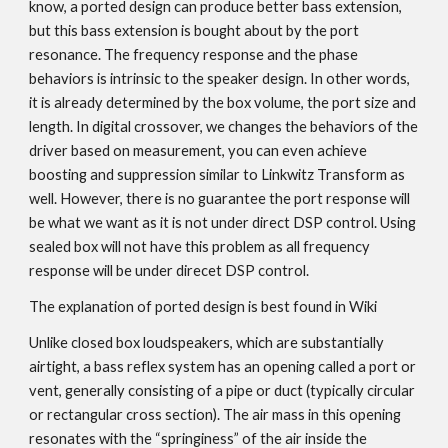
know, a ported design can produce better bass extension,
but this bass extension is bought about by the port
resonance. The frequency response and the phase
behaviors is intrinsic to the speaker design. In other words,
it is already determined by the box volume, the port size and
length. In digital crossover, we changes the behaviors of the
driver based on measurement, you can even achieve
boosting and suppression similar to Linkwitz Transform as
well. However, there is no guarantee the port response will
be what we want as it is not under direct DSP control. Using
sealed box will not have this problem as all frequency
response will be under direcet DSP control.
The explanation of ported design is best found in
Wiki
Unlike closed box loudspeakers, which are substantially
airtight, a bass reflex system has an opening called a port or
vent, generally consisting of a pipe or duct (typically circular
or rectangular cross section). The air mass in this opening
resonates with the “springiness” of the air inside the