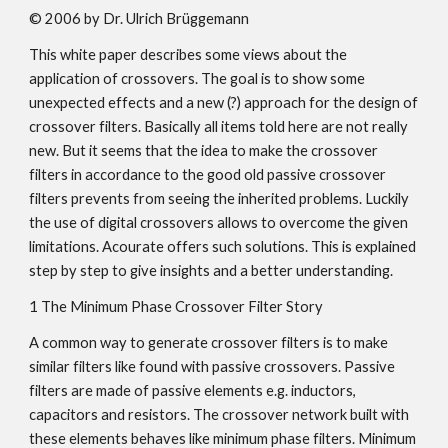
© 2006 by Dr. Ulrich Brüggemann
This white paper describes some views about the
application of crossovers. The goal is to show some
unexpected effects and a new (?) approach for the design of
crossover filters. Basically all items told here are not really
new. But it seems that the idea to make the crossover
filters in accordance to the good old passive crossover
filters prevents from seeing the inherited problems. Luckily
the use of digital crossovers allows to overcome the given
limitations. Acourate offers such solutions. This is explained
step by step to give insights and a better understanding.
1 The Minimum Phase Crossover Filter Story
A common way to generate crossover filters is to make
similar filters like found with passive crossovers. Passive
filters are made of passive elements e.g. inductors,
capacitors and resistors. The crossover network built with
these elements behaves like minimum phase filters. Minimum