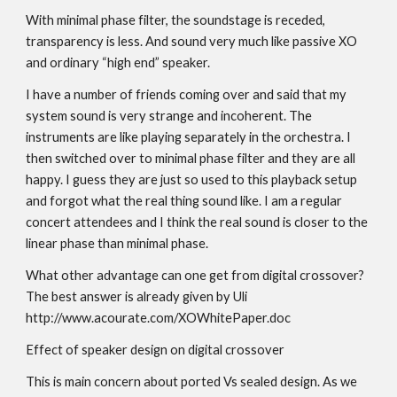
With minimal phase filter, the soundstage is receded,
transparency is less. And sound very much like passive XO
and ordinary “high end” speaker.
I have a number of friends coming over and said that my
system sound is very strange and incoherent. The
instruments are like playing separately in the orchestra. I
then switched over to minimal phase filter and they are all
happy. I guess they are just so used to this playback setup
and forgot what the real thing sound like. I am a regular
concert attendees and I think the real sound is closer to the
linear phase than minimal phase.
What other advantage can one get from digital crossover?
The best answer is already given by Uli
http://www.acourate.com/XOWhitePaper.doc
Effect of speaker design on digital crossover
This is main concern about ported Vs sealed design. As we