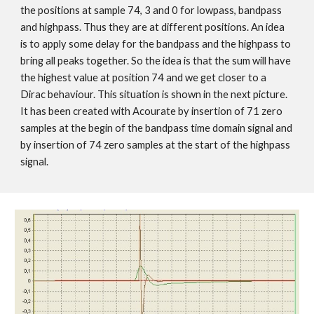
the positions at sample 74, 3 and 0 for lowpass, bandpass
and highpass. Thus they are at different positions. An idea
is to apply some delay for the bandpass and the highpass to
bring all peaks together. So the idea is that the sum will have
the highest value at position 74 and we get closer to a
Dirac behaviour. This situation is shown in the next picture.
It has been created with Acourate by insertion of 71 zero
samples at the begin of the bandpass time domain signal and
by insertion of 74 zero samples at the start of the highpass
signal.