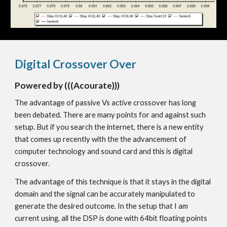
Digital Crossover Over
Powered by (((Acourate)))
The advantage of passive Vs active crossover has long
been debated. There are many points for and against such
setup. But if you search the internet, there is a new entity
that comes up recently with the the advancement of
computer technology and sound card and this is digital
crossover.
The advantage of this technique is that it stays in the digital
domain and the signal can be accurately manipulated to
generate the desired outcome. In the setup that I am
current using, all the DSP is done with 64bit floating points