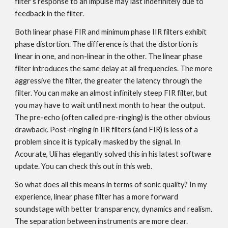
filter’s response to an impulse may last indefinitely due to
feedback in the filter.
Both linear phase FIR and minimum phase IIR filters exhibit
phase distortion. The difference is that the distortion is
linear in one, and non-linear in the other. The linear phase
filter introduces the same delay at all frequencies. The more
aggressive the filter, the greater the latency through the
filter. You can make an almost infinitely steep FIR filter, but
you may have to wait until next month to hear the output.
The pre-echo (often called pre-ringing) is the other obvious
drawback. Post-ringing in IIR filters (and FIR) is less of a
problem since it is typically masked by the signal. In
Acourate, Uli has elegantly solved this in his latest software
update. You can check this out in this web.
So what does all this means in terms of sonic quality? In my
experience, linear phase filter has a more forward
soundstage with better transparency, dynamics and realism.
The separation between instruments are more clear.