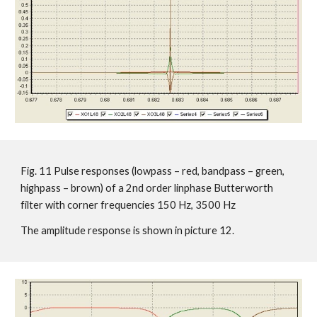
Fig. 11 Pulse responses (lowpass – red, bandpass – green,
highpass – brown) of a 2nd order linphase Butterworth
filter with corner frequencies 150 Hz, 3500 Hz
The amplitude response is shown in picture 12.