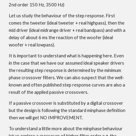
2nd order 150 Hz, 3500 Hz)
Let us study the behaviour of the step response. First
comes the tweeter (ideal tweeter + real highpass), then the
mid driver (ideal midrange driver + real bandpass) and with a
delay of about 6 ms the reaction of the woofer (ideal
woofer + real lowpass).
It is important to understand what is happening here. Even
in the case that we have our assumed ideal speaker drivers
the resulting step response is determined by the minimum
phase crossover filters. We can also suspect that the well-
known and often published step response curves are also a
result of the applied passive crossovers.
If a passive crossover is substituted by a digital crossover
but the design is following the standard minphase definition
then we will get NO IMPROVEMENT.
To understand a little more about the minphase behaviour
let us explore a crossover of higher filter order e.g. the