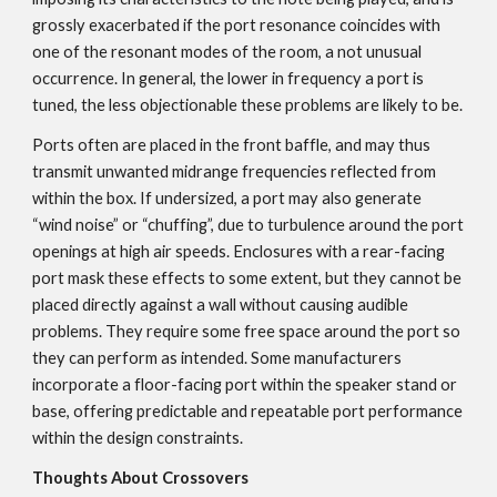
grossly exacerbated if the port resonance coincides with
one of the resonant modes of the room, a not unusual
occurrence. In general, the lower in frequency a port is
tuned, the less objectionable these problems are likely to be.
Ports often are placed in the front baffle, and may thus
transmit unwanted midrange frequencies reflected from
within the box. If undersized, a port may also generate
“wind noise” or “chuffing”, due to turbulence around the port
openings at high air speeds. Enclosures with a rear-facing
port mask these effects to some extent, but they cannot be
placed directly against a wall without causing audible
problems. They require some free space around the port so
they can perform as intended. Some manufacturers
incorporate a floor-facing port within the speaker stand or
base, offering predictable and repeatable port performance
within the design constraints.
Thoughts About Crossovers