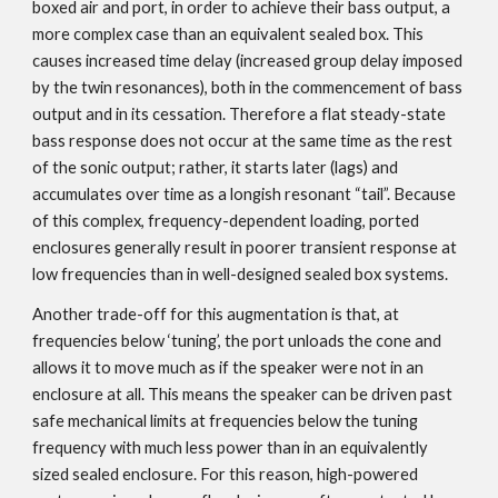
boxed air and port, in order to achieve their bass output, a
more complex case than an equivalent sealed box. This
causes increased time delay (increased group delay imposed
by the twin resonances), both in the commencement of bass
output and in its cessation. Therefore a flat steady-state
bass response does not occur at the same time as the rest
of the sonic output; rather, it starts later (lags) and
accumulates over time as a longish resonant “tail”. Because
of this complex, frequency-dependent loading, ported
enclosures generally result in poorer transient response at
low frequencies than in well-designed sealed box systems.
Another trade-off for this augmentation is that, at
frequencies below ‘tuning’, the port unloads the cone and
allows it to move much as if the speaker were not in an
enclosure at all. This means the speaker can be driven past
safe mechanical limits at frequencies below the tuning
frequency with much less power than in an equivalently
sized sealed enclosure. For this reason, high-powered