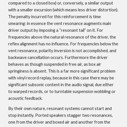
compared to a closed box) or, conversely, a similar output
with a smaller excursion (which means less driver distortion).
The penalty incurred for this reinforcement is time
smearing: in essence the vent resonance augments main
driver output by imposing a “resonant tail” on it. For
frequencies above the natural resonance of the driver, the
reflex alignment has no influence. For frequencies below the
vent resonance, polarity inversion is not accomplished, and
backwave cancellation occurs. Furthermore the driver
behaves as though suspended in free air, as box air
springiness is absent. This is a far more significant problem
with vinyl record replay, because in this case there may be
significant subsonic content in the audio signal, due either
to warped records, or to turntable suspension wobbling or
acoustic feedback.
By their own nature, resonant systems cannot start and
stop instantly. Ported speakers stagger two resonances,
one from the driver and boxed air and another from the