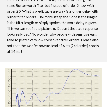
same Butterworth filter but instead of order 2 now with
order 20. What is predictable anyway is a longer delay with
higher filter orders. The more steep the slope is the longer
is the filter length or simply spoken the more delay is given.
This we can see in the picture 6. Doesn’t the step response
look really bad? No wonder why people with sensitive ears
tend to prefer very low crossover filter orders. Please also
not that the woofer now instead of 6 ms (2nd order) reacts
at 14 ms !