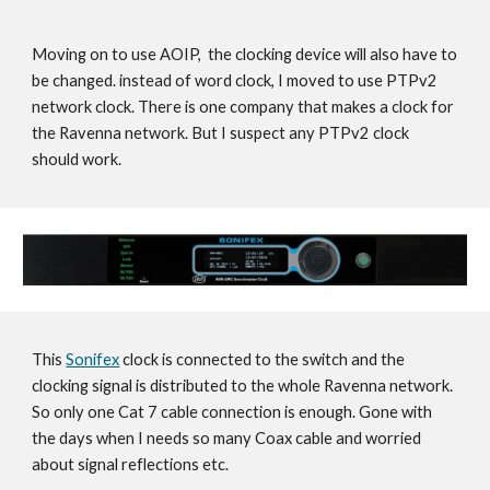
Moving on to use AOIP, the clocking device will also have to
be changed. instead of word clock, I moved to use PTPv2
network clock. There is one company that makes a clock for
the Ravenna network. But I suspect any PTPv2 clock
should work.
This
Sonifex
clock is connected to the switch and the
clocking signal is distributed to the whole Ravenna network.
So only one Cat 7 cable connection is enough. Gone with
the days when I needs so many Coax cable and worried
about signal reflections etc.