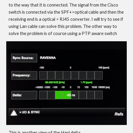
to the way that it is connected. The signal from the Cisco
switch is connected via the SPF+>optical cable and then the
receiving end is a optical > RJ45 converter. I will try to see if
using Lan cable can solve this problem. The other way to
solve the problem is of course using a PTP aware switch
This is another view of the Hapi delta