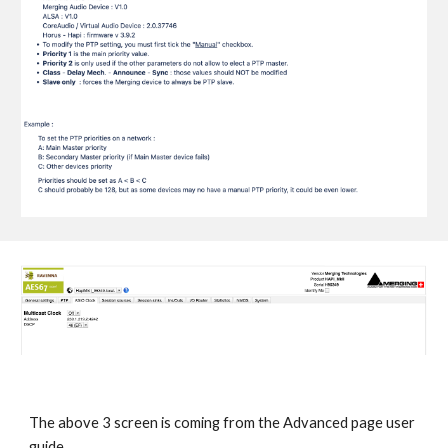
The above 3 screen is coming from the Advanced page user
guide