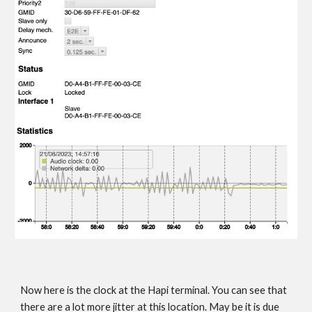
Now here is the clock at the Hapi terminal. You can see that
there are a lot more jitter at this location. May be it is due