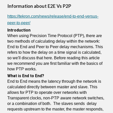
Information about E2E Vs P2P
https://tekron.com/news/release/end-to-end-versus-
peer-to-peer/
Introduction
When using Precision Time Protocol (PTP), there are
two methods of calculating delay within the network:
End to End and Peer to Peer delay mechanisms. This
refers to how the delay on a time signal is calculated,
so we'll discuss that here. Before reading this article
we recommend you are first familiar with the basics of
how PTP works.
What is End to End?
End to End means the latency through the network is
calculated directly between master and slave. This
allows for PTP to operate over networks with
Transparent clocks, non-PTP aware network switches,
or a combination of both. The slaves sends delay
requests upstream to the master, the master responds,