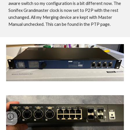
aware switch so my configuration is a bit different now. The
Sonifex Grandmaster clock is now set to P2P with the rest
unchanged. All my Merging device are kept with Master
Manual unchecked. This can be found in the PTP page.