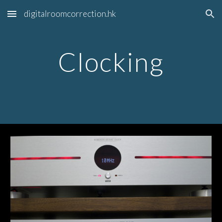
digitalroomcorrection.hk
Skip to main content
Skip to navigation
Clocking