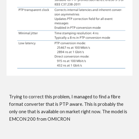
Trying to correct this problem, I managed to find a fibre
format converter that is PTP aware. This is probably the
only one that is available on market right now. The model is
EMCON 200 from OMICRON