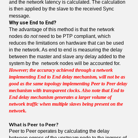
and the network latency is calculated. The calculation
is then applied by the slave to the received Sync
message.
Why use End to End?
The advantage of this method is that the network
nodes do
not
need to be PTP compliant, which
reduces the limitations on hardware that can be used
in the network. As end to end is measuring the delay
between the master and slave any delay added to the
system by the network nodes will be accounted for.
However; the accuracy achieved through a network
implementing End to End delay mechanism, will not be as
good as the same topology implementing Peer to Peer delay
mechanism with transparent clocks. Also note that End to
End delay mechanism generates a larger volume of
network traffic when multiple slaves being present on the
network.
What is Peer to Peer?
Peer to Peer operates by calculating the delay
between egress of the upstream node to the ingress of