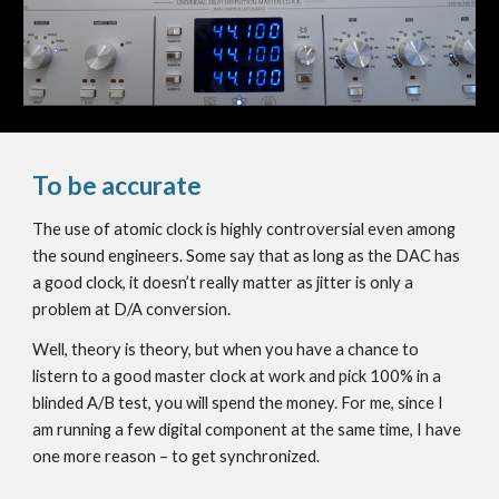
To be accurate
The use of atomic clock is highly controversial even among
the sound engineers. Some say that as long as the DAC has
a good clock, it doesn’t really matter as jitter is only a
problem at D/A conversion.
Well, theory is theory, but when you have a chance to
listern to a good master clock at work and pick 100% in a
blinded A/B test, you will spend the money. For me, since I
am running a few digital component at the same time, I have
one more reason – to get synchronized.