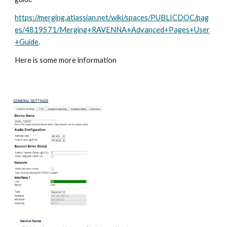
https://merging.atlassian.net/wiki/spaces/PUBLICDOC/pag
es/4819571/Merging+RAVENNA+Advanced+Pages+User
+Guide
.
Here is some more information