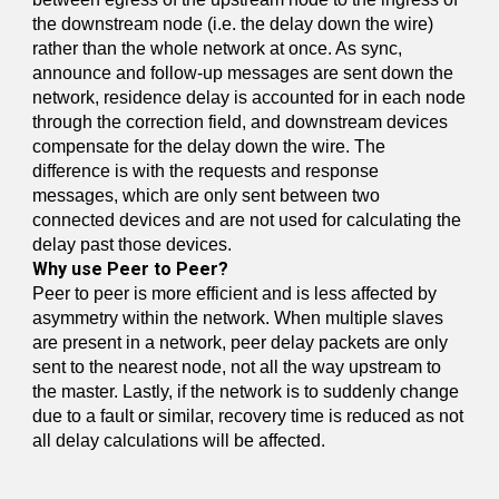
the downstream node (i.e. the delay down the wire)
rather than the whole network at once. As sync,
announce and follow-up messages are sent down the
network, residence delay is accounted for in each node
through the correction field, and downstream devices
compensate for the delay down the wire. The
difference is with the requests and response
messages, which are only sent between two
connected devices and are not used for calculating the
delay past those devices.
Why use Peer to Peer?
Peer to peer is more efficient and is less affected by
asymmetry within the network. When multiple slaves
are present in a network, peer delay packets are only
sent to the nearest node, not all the way upstream to
the master. Lastly, if the network is to suddenly change
due to a fault or similar, recovery time is reduced as not
all delay calculations will be affected.