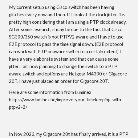
My current setup using Cisco switch has been having
glitches every now and then. If I look at the clock jitter, it is
pretty high considering that I am using a PTP clock already.
After some research, it may be due to the fact that Cisco
SG300/350 switch is not PTPV2 aware and I have to use
E2E protocol to pass the time signal down. (E2E protocol
can work with PTP unaware switch to a certain extent) I
have a very elaborate system and that can cause some
jitter. I am now planning to change the switch to a PTP
aware switch and options are Netgear M4300 or Gigacore
20T. I have just placed an order for Gigacore 20T.
Here are some information from Luminex
https://www.luminex.be/improve-your-timekeeping-with-
ptpv2-2/
In Nov 2023, my Gigacore 20t has finally arrived, it is a PTP