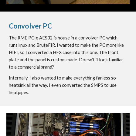
Convolver PC
The RME PCIe AES32 is house in a convolver PC which
runs linux and BruteFIR. I wanted to make the PC more like
HIFI, so I converted a HFX case into this one. The front
plate and the panel is custom made. Doesn’t it look familiar
to a commercial brand?
Internally, I also wanted to make everything fanless so
heatsink all the way. I even converted the SMPS to use
heatpipes.