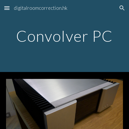
digitalroomcorrection.hk
Skip to main content
Skip to navigation
Convolver PC