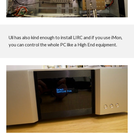
Uli has also kind enough to install LIRC and if you use iMon,
you can control the whole PC like a High End equipment.