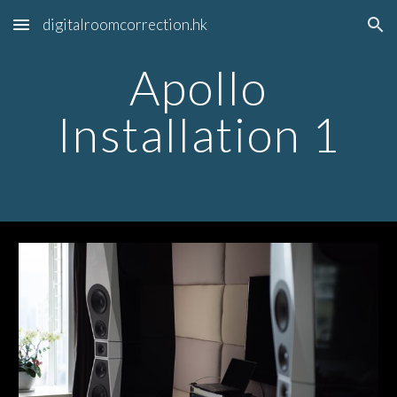
digitalroomcorrection.hk
Skip to main content
Skip to navigation
Apollo
Installation 1