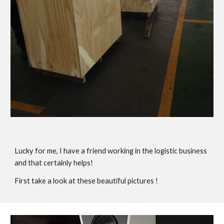
Lucky for me, I have a friend working in the logistic business
and that certainly helps!
First take a look at these beautiful pictures !