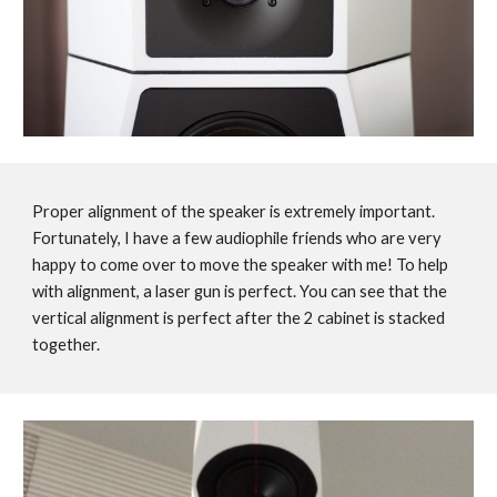
Proper alignment of the speaker is extremely important.
Fortunately, I have a few audiophile friends who are very
happy to come over to move the speaker with me! To help
with alignment, a laser gun is perfect. You can see that the
vertical alignment is perfect after the 2 cabinet is stacked
together.