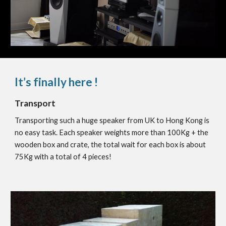
It’s finally here !
Transport
Transporting such a huge speaker from UK to Hong Kong is
no easy task. Each speaker weights more than 100Kg + the
wooden box and crate, the total wait for each box is about
75Kg with a total of 4 pieces!