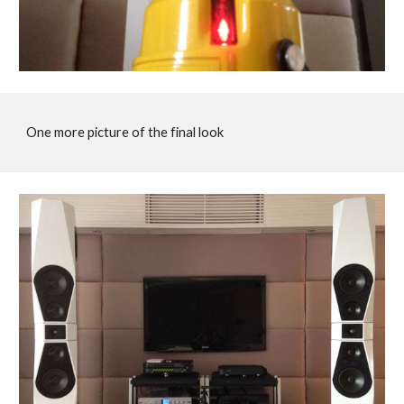
One more picture of the final look