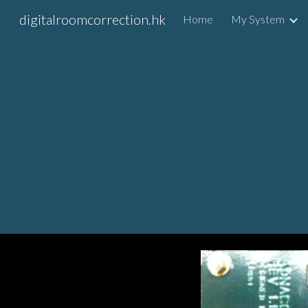
digitalroomcorrection.hk
Home
My System
Sk