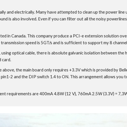
erally and electrically. Many have attempted to clean up the power line
und is also involved. Even if you can filter out all the noisy powerlin
ted in Canada. This company produce a PCI-e extension solution over op
 transmission speed is 5GT/s and is sufficient to support my 8 channe
, using optical cable, there is absolute galvanic isolation between th
 card.
re above, the main board only requires +3.3V which is provided by Be
pin1-2 and the DIP switch 1.4 to ON. This arrangement allows you to s
 requirements are 400mA 4.8W (12 V), 760mA 2.5W (3.3V) = 7,3W To