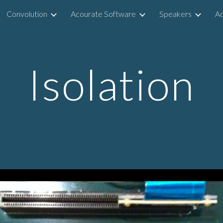
Convolution
Acourate Software
Speakers
Ac
ip to main content
Skip to navigat
Isolation