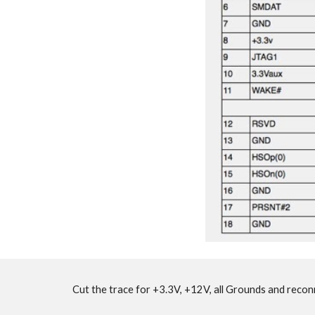
Cut the trace for +3.3V, +12V, all Grounds and recon