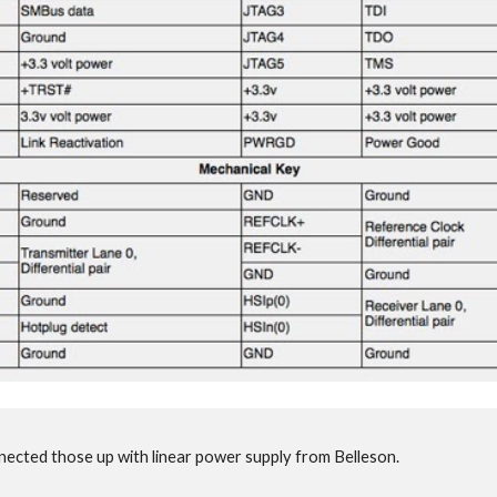
nected those up with linear power supply from Belleson.