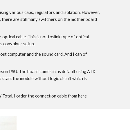
 using various caps, regulators and isolation. However,
es, there are still many switchers on the mother board
tical cable. This is not toslink type of optical
ls convolver setup.
e host computer and the sound card. And I can of
lleson PSU. The board comes in as default using ATX
tart the module without logic circuit which is
tal. I order the connection cable from here