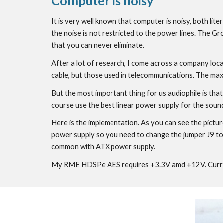
Computer is noisy
It is very well known that computer is noisy, both lit
the noise is not restricted to the power lines. The Gro
that you can never eliminate.
After a lot of research, I come across a company loca
cable, but those used in telecommunications. The max
But the most important thing for us audiophile is that
course use the best linear power supply for the sound
Here is the implementation. As you can see the pictu
power supply so you need to change the jumper J9 to 
common with ATX power supply.
My RME HDSPe AES requires +3.3V amd +12V. Current