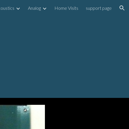
oustics
Analog
Home Visits
support page
ion